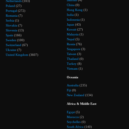
Bahrain
(4)
Netherlands
(103)
China
(0)
Poland
(27)
Hong Kong
(1)
Portugal
(272)
India
(1)
Romania
(7)
Indonesia
(1)
Serbia
(1)
Japan
(43)
Slovakia
(7)
Kuwait
(27)
Slovenia
(13)
Malaysia
(1)
Spain
(166)
Nepal
(5)
Sweden
(100)
Russia
(76)
Switzerland
(67)
Singapore
(3)
Ukraine
(7)
Taiwan
(3)
United Kingdom
(3607)
Thailand
(0)
Turkey
(8)
Vietnam
(1)
Oceania
Australia
(235)
Fiji
(0)
New Zealand
(134)
Africa & Middle East
Egypt
(5)
Morocco
(2)
Seychelles
(0)
South Africa
(140)