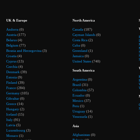
UK & Europe
North America
Andorra
(0)
Canada
(187)
Austria
(177)
Cayman Islands
(0)
Belarus
(4)
Costa Rica
(2)
Belgium
(77)
Cuba
(0)
Bosnia and Herzegovina
(3)
Greenland
(1)
Croatia
(4)
Jamaica
(0)
Cyprus
(13)
United States
(740)
Czechia
(4)
South America
Denmark
(39)
Estonia
(9)
Argentina
(0)
Finland
(39)
Brazil
(31)
France
(284)
Colombia
(57)
Germany
(105)
Ecuador
(0)
Gibraltar
(0)
Mexico
(37)
Greece
(14)
Peru
(1)
Hungary
(2)
Uruguay
(14)
Iceland
(15)
Venezuela
(1)
Italy
(91)
Latvia
(5)
Asia
Luxembourg
(3)
Afghanistan
(0)
Monaco
(1)