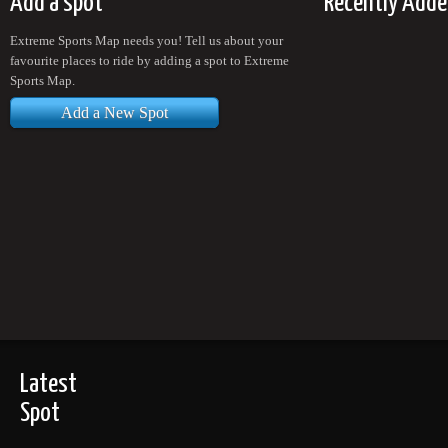
Add a spot
Recently Adde
Extreme Sports Map needs you! Tell us about your
favourite places to ride by adding a spot to Extreme
Sports Map.
Add a New Spot
Latest
Spot