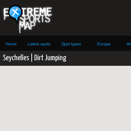
Home
Latest spots
Spot types
Europe
Am
Seychelles | Dirt Jumping