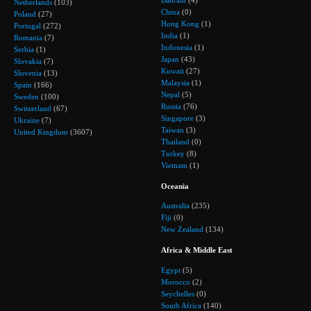
Bahrain
(4)
Netherlands
(103)
China
(0)
Poland
(27)
Hong Kong
(1)
Portugal
(272)
India
(1)
Romania
(7)
Indonesia
(1)
Serbia
(1)
Japan
(43)
Slovakia
(7)
Kuwait
(27)
Slovenia
(13)
Malaysia
(1)
Spain
(166)
Nepal
(5)
Sweden
(100)
Russia
(76)
Switzerland
(67)
Singapore
(3)
Ukraine
(7)
Taiwan
(3)
United Kingdom
(3607)
Thailand
(0)
Turkey
(8)
Vietnam
(1)
Oceania
Australia
(235)
Fiji
(0)
New Zealand
(134)
Africa & Middle East
Egypt
(5)
Morocco
(2)
Seychelles
(0)
South Africa
(140)