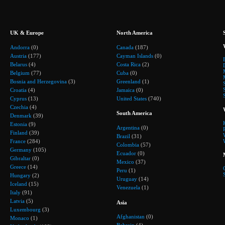
UK & Europe
North America
Andorra
(0)
Canada
(187)
Austria
(177)
Cayman Islands
(0)
Belarus
(4)
Costa Rica
(2)
Belgium
(77)
Cuba
(0)
Bosnia and Herzegovina
(3)
Greenland
(1)
Croatia
(4)
Jamaica
(0)
Cyprus
(13)
United States
(740)
Czechia
(4)
South America
Denmark
(39)
Estonia
(9)
Argentina
(0)
Finland
(39)
Brazil
(31)
France
(284)
Colombia
(57)
Germany
(105)
Ecuador
(0)
Gibraltar
(0)
Mexico
(37)
Greece
(14)
Peru
(1)
Hungary
(2)
Uruguay
(14)
Iceland
(15)
Venezuela
(1)
Italy
(91)
Latvia
(5)
Asia
Luxembourg
(3)
Afghanistan
(0)
Monaco
(1)