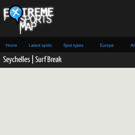
Home
Latest spots
Spot types
Europe
Am
Seychelles | Surf Break