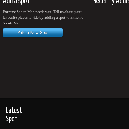
Add a spot
Recently Adde
Extreme Sports Map needs you! Tell us about your
favourite places to ride by adding a spot to Extreme
Sports Map.
Add a New Spot
Latest
Spot