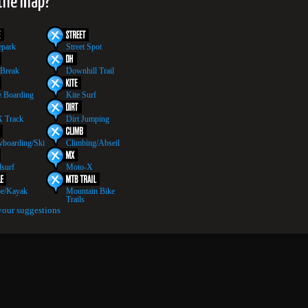
 the map?
epark
Street Spot
 Break
Downhill Trail
 Boarding
Kite Surf
 Track
Dirt Jumping
boarding/Ski
Climbing/Abseil
surf
Moto-X
e/Kayak
Mountain Bike
Trails
your suggestions