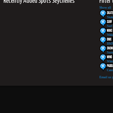
Recently Added Spots Seychelles
Filter
Show all
Skat
Surf
Wake
BMX
Snow
Wind
Cano
Email us 