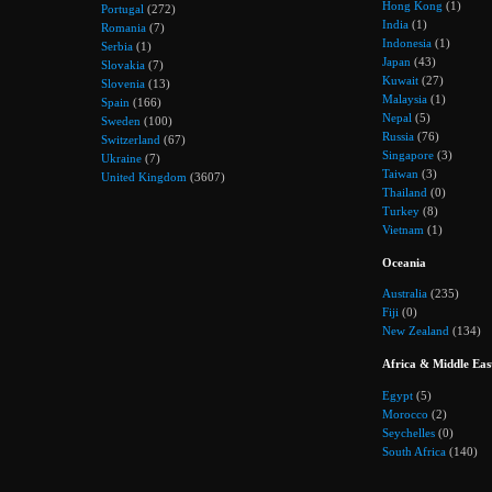
Hong Kong
(1)
Portugal
(272)
India
(1)
Romania
(7)
Indonesia
(1)
Serbia
(1)
Japan
(43)
Slovakia
(7)
Kuwait
(27)
Slovenia
(13)
Malaysia
(1)
Spain
(166)
Nepal
(5)
Sweden
(100)
Russia
(76)
Switzerland
(67)
Singapore
(3)
Ukraine
(7)
Taiwan
(3)
United Kingdom
(3607)
Thailand
(0)
Turkey
(8)
Vietnam
(1)
Oceania
Australia
(235)
Fiji
(0)
New Zealand
(134)
Africa & Middle Eas
Egypt
(5)
Morocco
(2)
Seychelles
(0)
South Africa
(140)