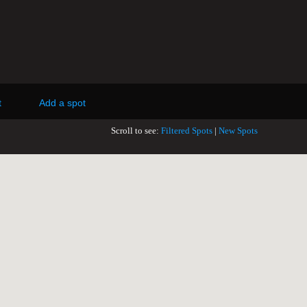
t
Add a spot
Scroll to see:
Filtered Spots
|
New Spots