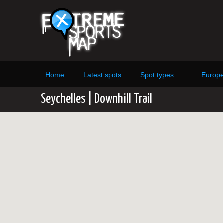
Home
Latest spots
Spot types
Europ
Seychelles | Downhill Trail