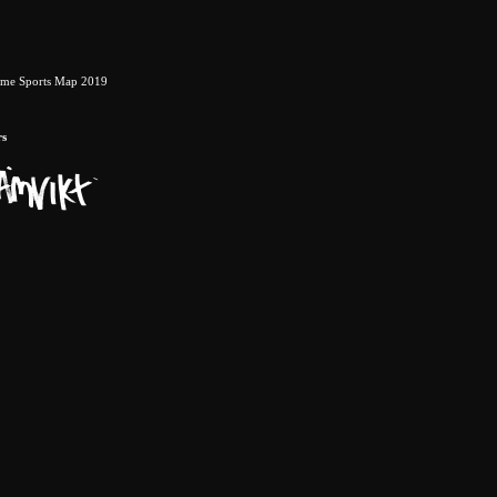
eme Sports Map 2019
rs