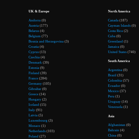
UK & Europe
North America
Andorra
(0)
Canada
(187)
Austria
(177)
Cayman Islands
(0)
Belarus
(4)
Costa Rica
(2)
Belgium
(77)
Cuba
(0)
Bosnia and Herzegovina
(3)
Greenland
(1)
Croatia
(4)
Jamaica
(0)
Cyprus
(13)
United States
(740)
Czechia
(4)
South America
Denmark
(39)
Estonia
(9)
Argentina
(0)
Finland
(39)
Brazil
(31)
France
(284)
Colombia
(57)
Germany
(105)
Ecuador
(0)
Gibraltar
(0)
Mexico
(37)
Greece
(14)
Peru
(1)
Hungary
(2)
Uruguay
(14)
Iceland
(15)
Venezuela
(1)
Italy
(91)
Latvia
(5)
Asia
Luxembourg
(3)
Afghanistan
(0)
Monaco
(1)
Bahrain
(4)
Netherlands
(103)
China
(0)
Poland
(27)