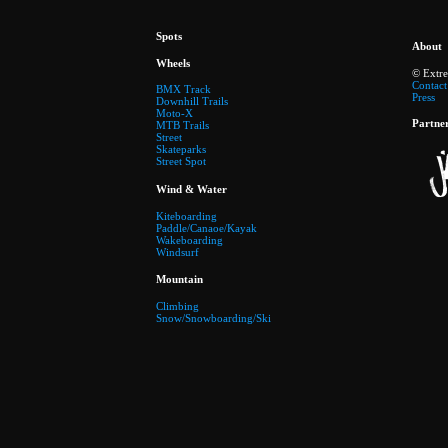
Spots
About
Wheels
© Extr
Contact
BMX Track
Press
Downhill Trails
Moto-X
Partne
MTB Trails
Street
Skateparks
Street Spot
Wind & Water
Kiteboarding
Paddle/Canaoe/Kayak
Wakeboarding
Windsurf
Mountain
Climbing
Snow/Snowboarding/Ski