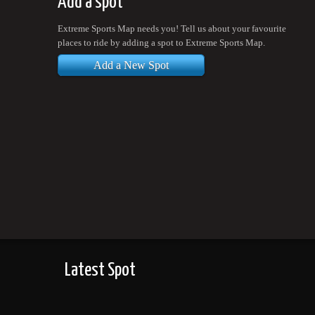
Add a spot
Extreme Sports Map needs you! Tell us about your favourite
places to ride by adding a spot to Extreme Sports Map.
Add a New Spot
Latest Spot