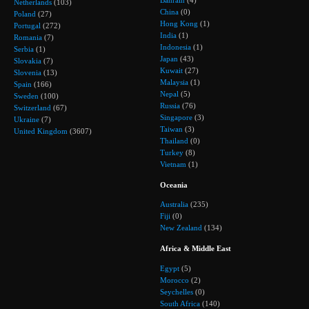
Bahrain
(4)
Netherlands
(103)
China
(0)
Poland
(27)
Hong Kong
(1)
Portugal
(272)
India
(1)
Romania
(7)
Indonesia
(1)
Serbia
(1)
Japan
(43)
Slovakia
(7)
Kuwait
(27)
Slovenia
(13)
Malaysia
(1)
Spain
(166)
Nepal
(5)
Sweden
(100)
Russia
(76)
Switzerland
(67)
Singapore
(3)
Ukraine
(7)
Taiwan
(3)
United Kingdom
(3607)
Thailand
(0)
Turkey
(8)
Vietnam
(1)
Oceania
Australia
(235)
Fiji
(0)
New Zealand
(134)
Africa & Middle East
Egypt
(5)
Morocco
(2)
Seychelles
(0)
South Africa
(140)