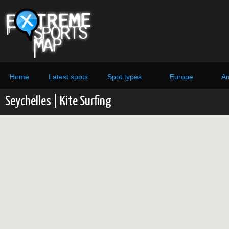
Home
Latest spots
Spot types
Europe
Am
Seychelles | Kite Surfing