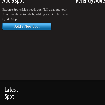
Add a spot
Recently Adde
Extreme Sports Map needs you! Tell us about your
favourite places to ride by adding a spot to Extreme
Sports Map.
Add a New Spot
Latest
Spot