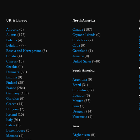
UK & Europe
North America
Andorra
(0)
Canada
(187)
Austria
(177)
Cayman Islands
(0)
Belarus
(4)
Costa Rica
(2)
Belgium
(77)
Cuba
(0)
Bosnia and Herzegovina
(3)
Greenland
(1)
Croatia
(4)
Jamaica
(0)
Cyprus
(13)
United States
(740)
Czechia
(4)
South America
Denmark
(39)
Estonia
(9)
Argentina
(0)
Finland
(39)
Brazil
(31)
France
(284)
Colombia
(57)
Germany
(105)
Ecuador
(0)
Gibraltar
(0)
Mexico
(37)
Greece
(14)
Peru
(1)
Hungary
(2)
Uruguay
(14)
Iceland
(15)
Venezuela
(1)
Italy
(91)
Latvia
(5)
Asia
Luxembourg
(3)
Afghanistan
(0)
Monaco
(1)