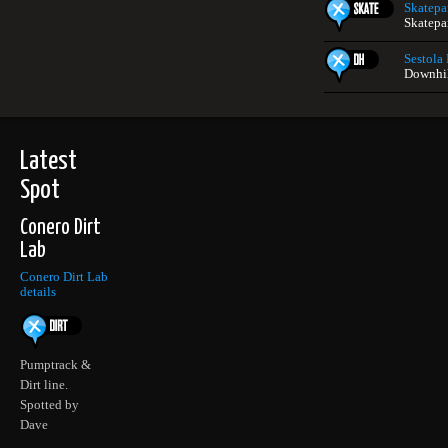
Skatepar
Skatepar
Sestola
Downhill
Latest
Spot
Conero Dirt
Lab
Conero Dirt Lab
details
Pumptrack &
Dirt line.
Spotted by
Dave