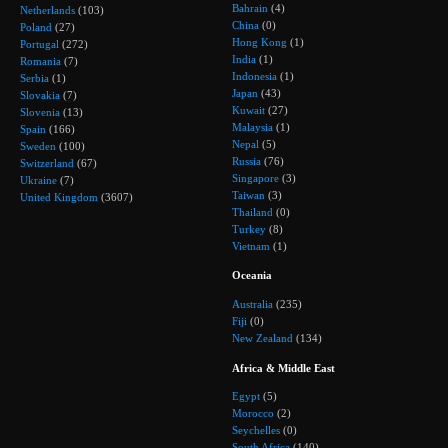
Bahrain
(4)
Netherlands
(103)
China
(0)
Poland
(27)
Hong Kong
(1)
Portugal
(272)
India
(1)
Romania
(7)
Indonesia
(1)
Serbia
(1)
Japan
(43)
Slovakia
(7)
Kuwait
(27)
Slovenia
(13)
Malaysia
(1)
Spain
(166)
Nepal
(5)
Sweden
(100)
Russia
(76)
Switzerland
(67)
Singapore
(3)
Ukraine
(7)
Taiwan
(3)
United Kingdom
(3607)
Thailand
(0)
Turkey
(8)
Vietnam
(1)
Oceania
Australia
(235)
Fiji
(0)
New Zealand
(134)
Africa & Middle East
Egypt
(5)
Morocco
(2)
Seychelles
(0)
South Africa
(140)