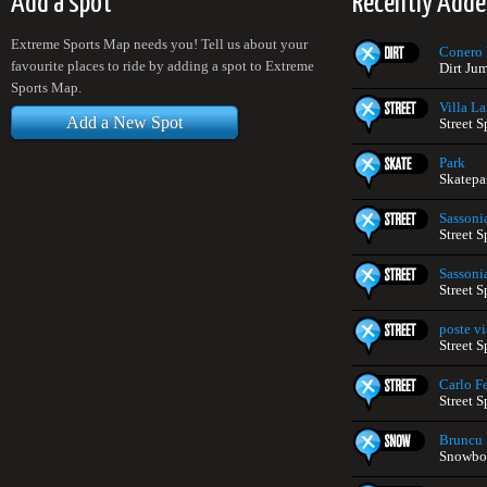
Add a spot
Recently Adde
Extreme Sports Map needs you! Tell us about your
Conero 
favourite places to ride by adding a spot to Extreme
Dirt Jum
Sports Map.
Villa La
Add a New Spot
Street S
Park
Skatepar
Sassoni
Street S
Sassoni
Street S
poste vi
Street S
Carlo Fe
Street S
Bruncu 
Snowboa