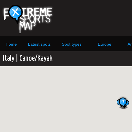
Home
Latest spots
Spot types
Europe
Am
Italy | Canoe/Kayak
3