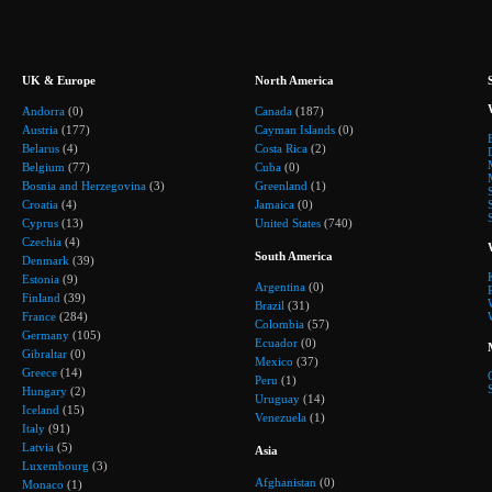
UK & Europe
North America
Andorra
(0)
Canada
(187)
Austria
(177)
Cayman Islands
(0)
Belarus
(4)
Costa Rica
(2)
Belgium
(77)
Cuba
(0)
Bosnia and Herzegovina
(3)
Greenland
(1)
Croatia
(4)
Jamaica
(0)
Cyprus
(13)
United States
(740)
Czechia
(4)
South America
Denmark
(39)
Estonia
(9)
Argentina
(0)
Finland
(39)
Brazil
(31)
France
(284)
Colombia
(57)
Germany
(105)
Ecuador
(0)
Gibraltar
(0)
Mexico
(37)
Greece
(14)
Peru
(1)
Hungary
(2)
Uruguay
(14)
Iceland
(15)
Venezuela
(1)
Italy
(91)
Latvia
(5)
Asia
Luxembourg
(3)
Afghanistan
(0)
Monaco
(1)