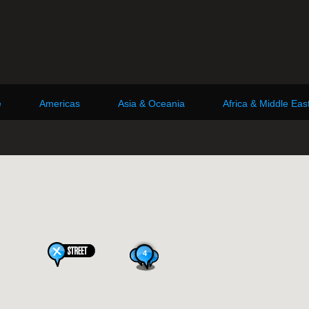
e
Americas
Asia & Oceania
Africa & Middle Eas
4