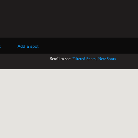
t
Add a spot
Scroll to see:
Filtered Spots
|
New Spots