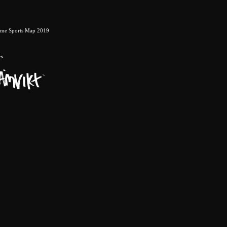
eme Sports Map 2019
rs