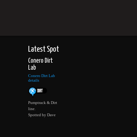
Latest Spot
Conero Dirt
Lab
Conero Dirt Lab
details
Pumptrack & Dirt
line.
Spotted by Dave