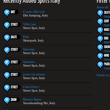
Recently Added Spots Italy
Filter
Show all
Conero Dirt Lab
Dirt Jumping, Italy
Skat
Villa Lais
Surf
Street Spot, Italy
Wake
Park
Skatepark, Italy
BMX
Sassonia
Snow
Street Spot, Italy
Wind
Sassonia
Street Spot, Italy
Cano
poste via taranto
Email us 
Street Spot, Italy
Carlo Felice
Street Spot, Italy
Bruncu Spina
Snowboarding/Ski, Italy