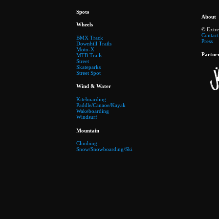
Spots
About
Wheels
© Extr
Contact
BMX Track
Press
Downhill Trails
Moto-X
Partne
MTB Trails
Street
Skateparks
Street Spot
Wind & Water
Kiteboarding
Paddle/Canaoe/Kayak
Wakeboarding
Windsurf
Mountain
Climbing
Snow/Snowboarding/Ski