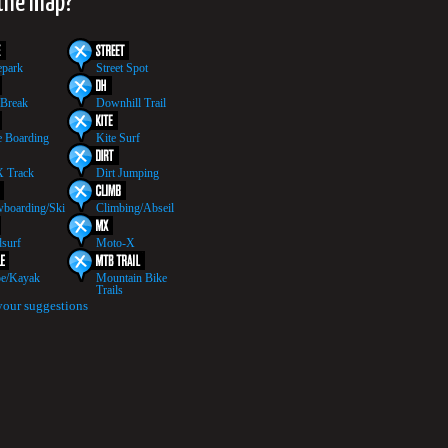
 the map?
epark
Street Spot
 Break
Downhill Trail
 Boarding
Kite Surf
 Track
Dirt Jumping
boarding/Ski
Climbing/Abseil
surf
Moto-X
e/Kayak
Mountain Bike
Trails
your suggestions