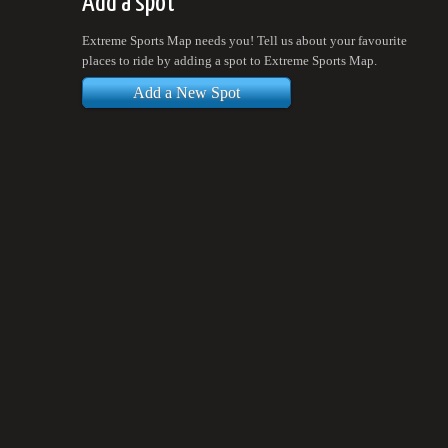
Add a spot
Extreme Sports Map needs you! Tell us about your favourite
places to ride by adding a spot to Extreme Sports Map.
Add a New Spot