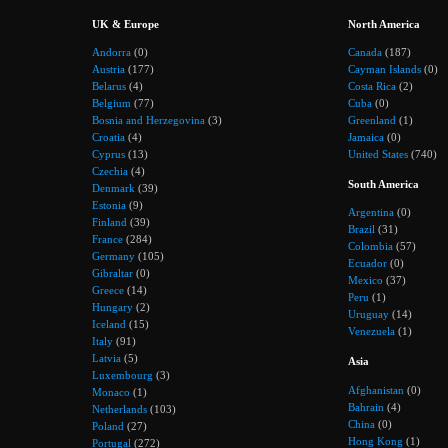
UK & Europe
North America
Andorra
(0)
Canada
(187)
Austria
(177)
Cayman Islands
(0)
Belarus
(4)
Costa Rica
(2)
Belgium
(77)
Cuba
(0)
Bosnia and Herzegovina
(3)
Greenland
(1)
Croatia
(4)
Jamaica
(0)
Cyprus
(13)
United States
(740)
Czechia
(4)
South America
Denmark
(39)
Estonia
(9)
Argentina
(0)
Finland
(39)
Brazil
(31)
France
(284)
Colombia
(57)
Germany
(105)
Ecuador
(0)
Gibraltar
(0)
Mexico
(37)
Greece
(14)
Peru
(1)
Hungary
(2)
Uruguay
(14)
Iceland
(15)
Venezuela
(1)
Italy
(91)
Latvia
(5)
Asia
Luxembourg
(3)
Afghanistan
(0)
Monaco
(1)
Bahrain
(4)
Netherlands
(103)
China
(0)
Poland
(27)
Hong Kong
(1)
Portugal
(272)