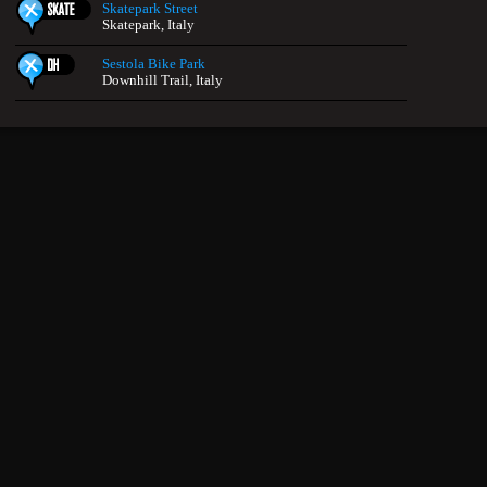
Skatepark Street
Skatepark, Italy
Sestola Bike Park
Downhill Trail, Italy