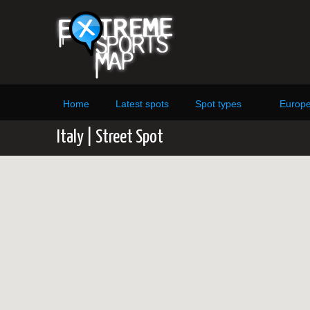
Home
Latest spots
Spot types
Europ
Italy | Street Spot