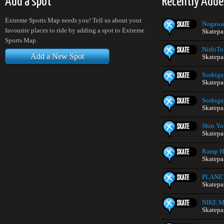
Add a spot
Recently Adde
Extreme Sports Map needs you! Tell us about your
Nogawa
favourite places to ride by adding a spot to Extreme
Skatepa
Sports Map.
NishiTo
Add a New Spot
Skatepa
Soshiga
Skatepa
Soshiga
Skatepa
Shin Yo
Skatepa
Ramp H
Skatepa
PLANE
Skatepa
NIKE Mi
Skatepa