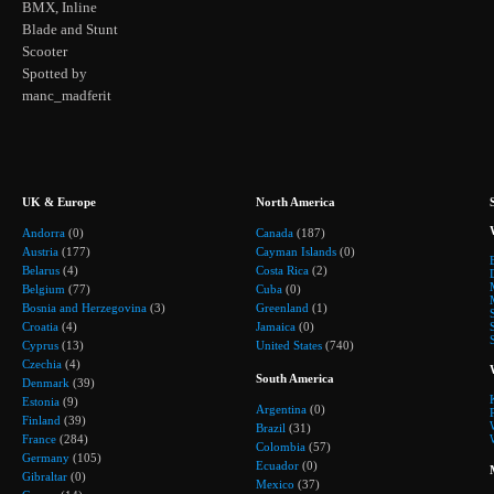
BMX, Inline
Blade and Stunt
Scooter
Spotted by
manc_madferit
UK & Europe
North America
Andorra
(0)
Canada
(187)
Austria
(177)
Cayman Islands
(0)
Belarus
(4)
Costa Rica
(2)
Belgium
(77)
Cuba
(0)
Bosnia and Herzegovina
(3)
Greenland
(1)
Croatia
(4)
Jamaica
(0)
Cyprus
(13)
United States
(740)
Czechia
(4)
South America
Denmark
(39)
Estonia
(9)
Argentina
(0)
Finland
(39)
Brazil
(31)
France
(284)
Colombia
(57)
Germany
(105)
Ecuador
(0)
Gibraltar
(0)
Mexico
(37)