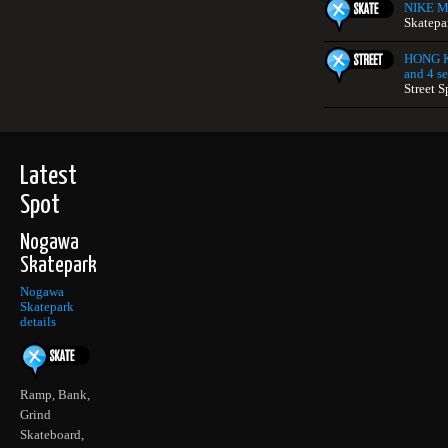
NIKE Mi
Skatepa
HONG K
and 4 se
Street S
Latest
Spot
Nogawa
Skatepark
Nogawa
Skatepark
details
Ramp, Bank,
Grind
Skateboard,