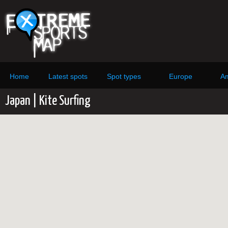
Home
Latest spots
Spot types
Europe
Am
Japan | Kite Surfing