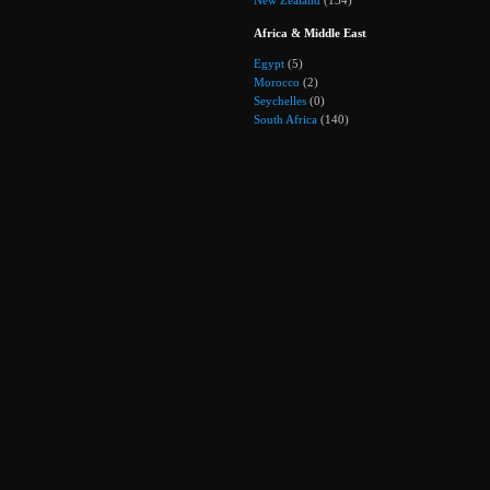
Africa & Middle East
Egypt
(5)
Morocco
(2)
Seychelles
(0)
South Africa
(140)