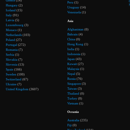
Greece
(14)
Peru
(1)
Hungary
(2)
Uruguay
(14)
Iceland
(15)
Venezuela
(1)
Italy
(91)
Latvia
(5)
Asia
Luxembourg
(3)
Afghanistan
(0)
Monaco
(1)
Bahrain
(4)
Netherlands
(103)
China
(0)
Poland
(27)
Hong Kong
(1)
Portugal
(272)
India
(1)
Romania
(7)
Indonesia
(1)
Serbia
(1)
Japan
(43)
Slovakia
(7)
Kuwait
(27)
Slovenia
(13)
Malaysia
(1)
Spain
(166)
Nepal
(5)
Sweden
(100)
Russia
(76)
Switzerland
(67)
Singapore
(3)
Ukraine
(7)
Taiwan
(3)
United Kingdom
(3607)
Thailand
(0)
Turkey
(8)
Vietnam
(1)
Oceania
Australia
(235)
Fiji
(0)
New Zealand
(134)