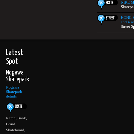
NIKE Mi
Skatepa
HONG K
and 4 se
Street S
Latest
Spot
Nogawa
Skatepark
Nogawa
Skatepark
details
Ramp, Bank,
Grind
Skateboard,