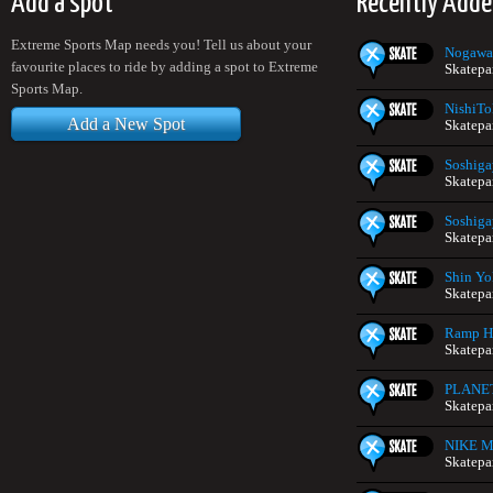
Add a spot
Recently Adde
Extreme Sports Map needs you! Tell us about your
Nogawa
favourite places to ride by adding a spot to Extreme
Skatepa
Sports Map.
NishiTo
Add a New Spot
Skatepa
Soshiga
Skatepa
Soshiga
Skatepa
Shin Yo
Skatepa
Ramp H
Skatepa
PLANE
Skatepa
NIKE Mi
Skatepa