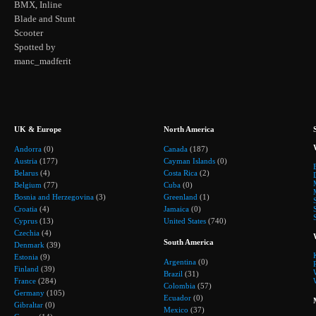
BMX, Inline
Blade and Stunt
Scooter
Spotted by
manc_madferit
UK & Europe
North America
Andorra
(0)
Canada
(187)
Austria
(177)
Cayman Islands
(0)
Belarus
(4)
Costa Rica
(2)
Belgium
(77)
Cuba
(0)
Bosnia and Herzegovina
(3)
Greenland
(1)
Croatia
(4)
Jamaica
(0)
Cyprus
(13)
United States
(740)
Czechia
(4)
South America
Denmark
(39)
Estonia
(9)
Argentina
(0)
Finland
(39)
Brazil
(31)
France
(284)
Colombia
(57)
Germany
(105)
Ecuador
(0)
Gibraltar
(0)
Mexico
(37)