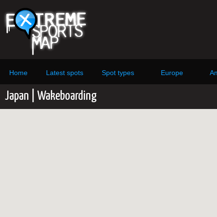
Home
Latest spots
Spot types
Europe
Am
Japan | Wakeboarding