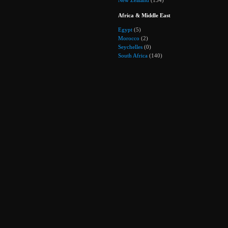
Africa & Middle East
Egypt
(5)
Morocco
(2)
Seychelles
(0)
South Africa
(140)