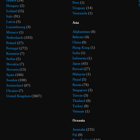
Greece
(14)
Peru
(1)
Hungary
(2)
Uruguay
(14)
Iceland
(15)
Venezuela
(1)
Italy
(91)
Latvia
(5)
Asia
Luxembourg
(3)
Afghanistan
(0)
Monaco
(1)
Bahrain
(4)
Netherlands
(103)
China
(0)
Poland
(27)
Hong Kong
(1)
Portugal
(272)
India
(1)
Romania
(7)
Indonesia
(1)
Serbia
(1)
Japan
(43)
Slovakia
(7)
Kuwait
(27)
Slovenia
(13)
Malaysia
(1)
Spain
(166)
Nepal
(5)
Sweden
(100)
Russia
(76)
Switzerland
(67)
Singapore
(3)
Ukraine
(7)
Taiwan
(3)
United Kingdom
(3607)
Thailand
(0)
Turkey
(8)
Vietnam
(1)
Oceania
Australia
(235)
Fiji
(0)
New Zealand
(134)